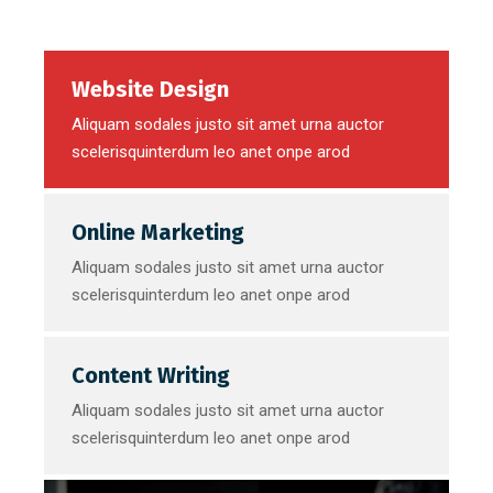
Website Design
Aliquam sodales justo sit amet urna auctor
scelerisquinterdum leo anet onpe arod
Online Marketing
Aliquam sodales justo sit amet urna auctor
scelerisquinterdum leo anet onpe arod
Content Writing
Aliquam sodales justo sit amet urna auctor
scelerisquinterdum leo anet onpe arod