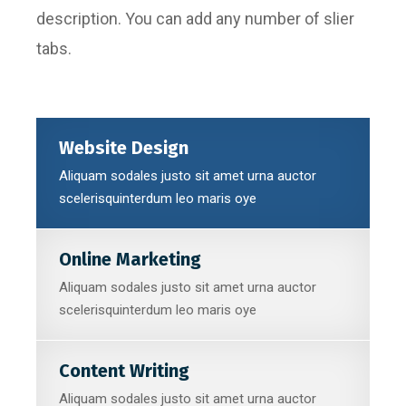
description. You can add any number of slier
tabs.
Website Design
Aliquam sodales justo sit amet urna auctor
scelerisquinterdum leo maris oye
Online Marketing
Aliquam sodales justo sit amet urna auctor
scelerisquinterdum leo maris oye
Content Writing
Aliquam sodales justo sit amet urna auctor