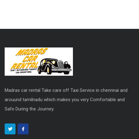
Madras car rental Take care off Taxi Service in chennnai and
arouund tamilnadu which makes you very Comfortable and
Safe During the Journey.