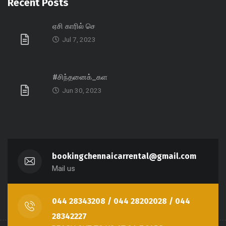
Recent Posts
ஏசி காரில் செ
Jul 7, 2023
#சிந்தனைக்_கள
Jun 30, 2023
bookingchennaicarrental@gmail.com
Mail us
044 28343208 / 044 28202028 / 044
28342227