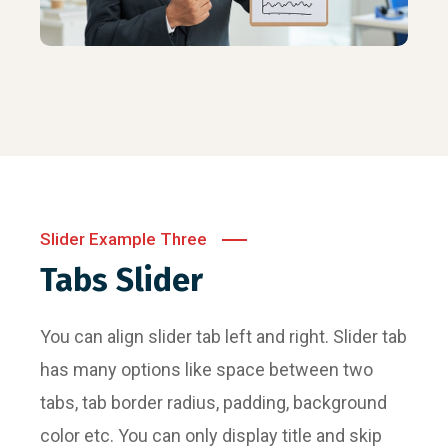
Slider Example Three
Tabs Slider
You can align slider tab left and right. Slider tab
has many options like space between two
tabs, tab border radius, padding, background
color etc. You can only display title and skip