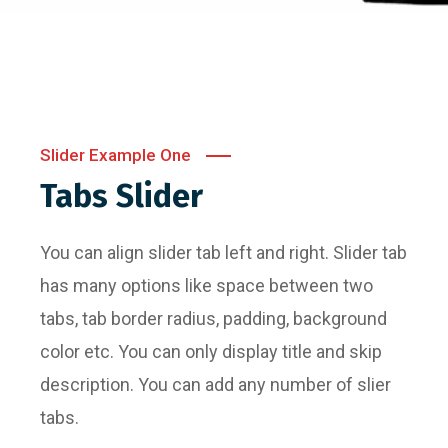
Slider Example One
Tabs Slider
You can align slider tab left and right. Slider tab
has many options like space between two
tabs, tab border radius, padding, background
color etc. You can only display title and skip
description. You can add any number of slier
tabs.