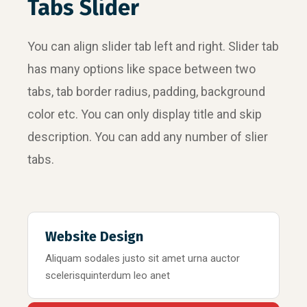
Tabs Slider
You can align slider tab left and right. Slider tab
has many options like space between two
tabs, tab border radius, padding, background
color etc. You can only display title and skip
description. You can add any number of slier
tabs.
Website Design
Aliquam sodales justo sit amet urna auctor
scelerisquinterdum leo anet