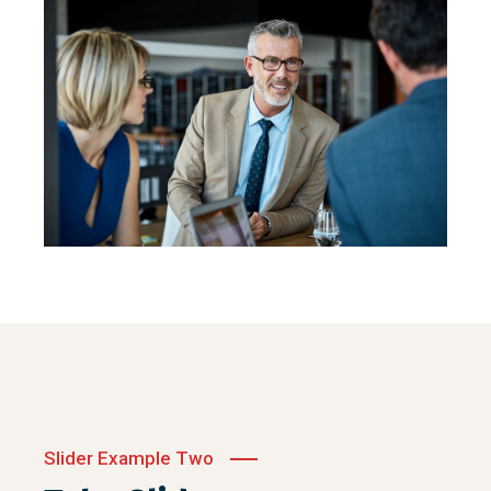
Slider Example Two