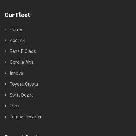
Our Fleet
Home
Audi A4
Benz E Class
Corolla Altis
Innova
Toyota Crysta
Swift Dezire
Etios
Tempo Traveller