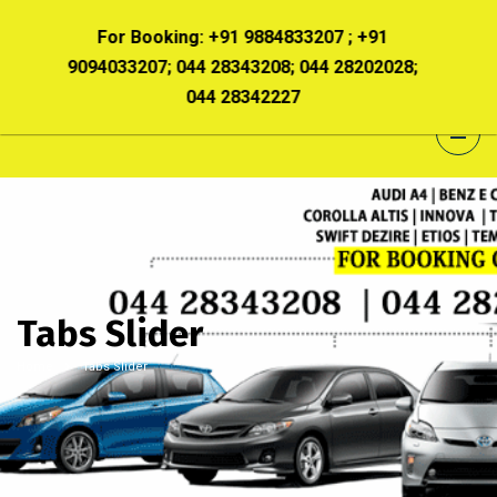
 +91
For Booking:
+91 9884833207 ; +91
For B
8202028;
9094033207; 044 28343208; 044 28202028;
90940332
044 28342227
Tabs Slider
Home
Tabs Slider