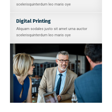
scelerisquinterdum leo maris oye
Digital Printing
Aliquam sodales justo sit amet urna auctor
scelerisquinterdum leo maris oye