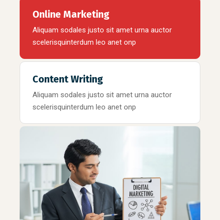
Online Marketing
Aliquam sodales justo sit amet urna auctor
scelerisquinterdum leo anet onp
Content Writing
Aliquam sodales justo sit amet urna auctor
scelerisquinterdum leo anet onp