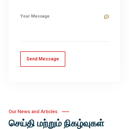
Our News and Articles
செய்தி மற்றும் நிகழ்வுகள்