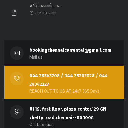
#சிந்தனைக்_கள
Jun 30, 2023
bookingchennaicarrental@gmail.com
Mail us
044 28343208 / 044 28202028 / 044
28342227
REACH OUT TO US AT 24x7 365 Days
#119, first floor, plaza center,129 GN
chetty road,chennai--600006
Get Direction