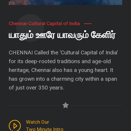
Chennai-Cultural Capital of India
யாதும் ஊரே யாவரும் கேளிர்
CHENNAI Called the ‘Cultural Capital of India’
for its deep-rooted traditions and age-old
heritage, Chennai also has a young heart. It
has grown into a charming city within a span
of just over 350 years.
Watch Our
Two Minute Intro