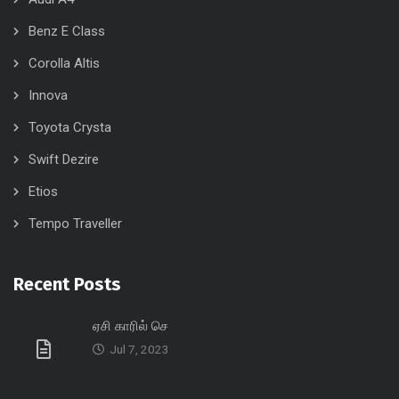
Benz E Class
Corolla Altis
Innova
Toyota Crysta
Swift Dezire
Etios
Tempo Traveller
Recent Posts
ஏசி காரில் செ
Jul 7, 2023