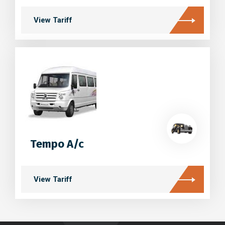
View Tariff
Tempo A/c
View Tariff