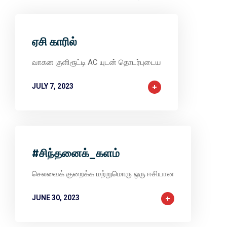
ஏசி காரில்
வாகன குளிரூட்டி AC யுடன் தொடர்புடைய
JULY 7, 2023
#சிந்தனைக்_களம்
செலவைக் குறைக்க மற்றுமொரு ஒரு ஈசியான
JUNE 30, 2023