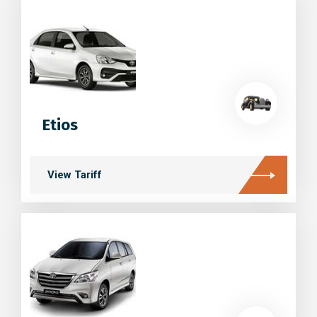
Etios
View Tariff