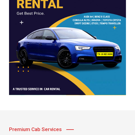
Premium Cab Services