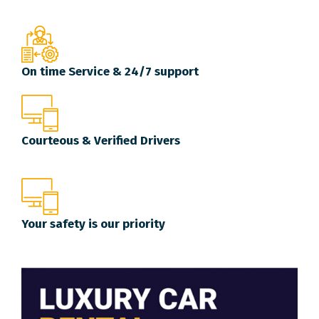
On time Service & 24/7 support
Courteous & Verified Drivers
Your safety is our priority