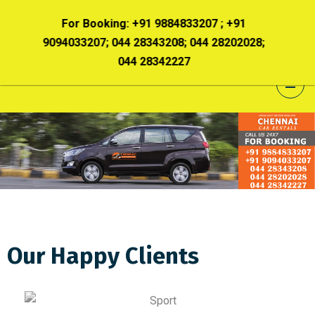
+91 9884833207 ; +91
For Booking:
+91 9884833207 ;
 28343208; 044 28202028;
9094033207; 044 28343208; 044 2
4 28342227
044 28342227
Our Happy Clients