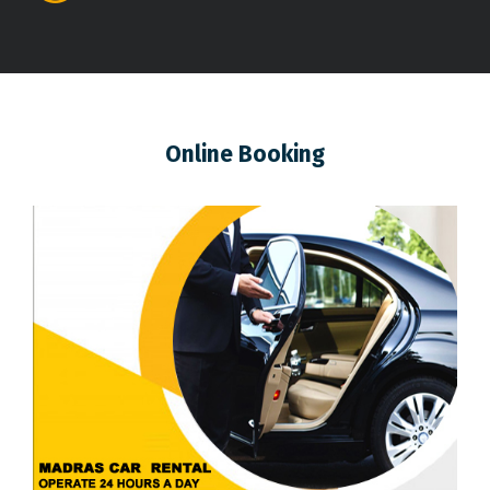
Online Booking