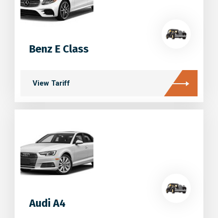
Benz E Class
View Tariff
Audi A4