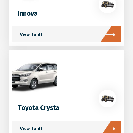
Innova
View Tariff
Toyota Crysta
View Tariff