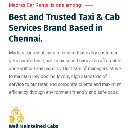
Madras Car Rental is one among
Best and Trusted Taxi & Cab
Services Brand Based in
Chennai.
Madras car rental aims to ensure that every customer
gets comfortable, well maintained cars at an affordable
price without any hassles. Our team of managers strive
to maintain low decline levels, high standards of
service to our retail and corporate clients and maximum
efficiency through environment friendly and safe cabs.
Well Maintained Cabs