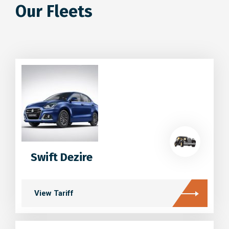
Our Fleets
Swift Dezire
View Tariff