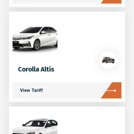
Corolla Altis
View Tariff