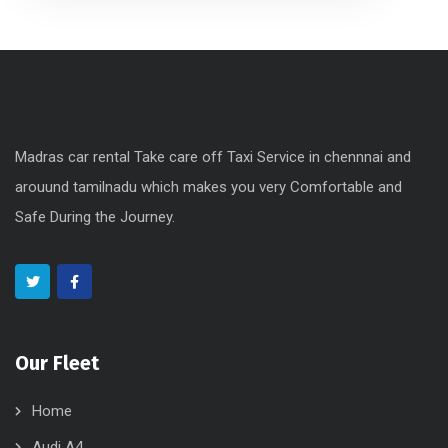
Madras car rental Take care off Taxi Service in chennnai and
arouund tamilnadu which makes you very Comfortable and
Safe During the Journey.
Our Fleet
Home
Audi A4