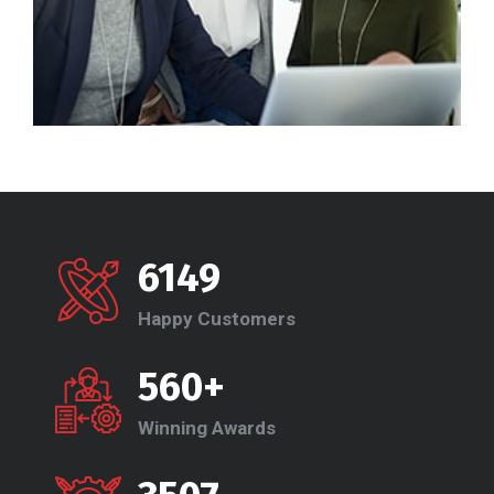
6149
Happy Customers
560+
Winning Awards