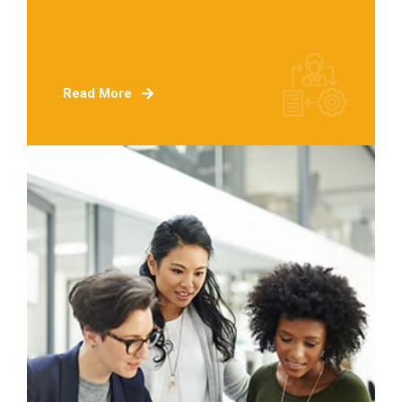
Read More