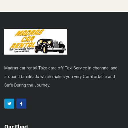
Madras car rental Take care off Taxi Service in chennnai and
arouund tamilnadu which makes you very Comfortable and
Safe During the Journey.
Our Fleet