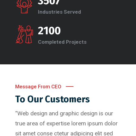
3507
Industries Served
2100
Completed Projects
Message From CEO
To Our Customers
“Web design and graphic design is our
true area of expertise lorem ipsum dolor
sit amet conse ctetur adipicing elit sed