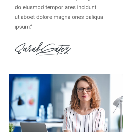
do eiusmod tempor ares incidunt
utlaboet dolore magna ones baliqua
ipsum.”