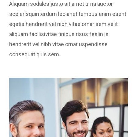
Aliquam sodales justo sit amet urna auctor
scelerisquinterdum leo anet tempus enim esent
egetis hendrerit vel nibh vitae ornar sem velit
aliquam facilisivitae finibus risus feslin is
hendrerit vel nibh vitae ornar uspendisse
consequat quis sem.