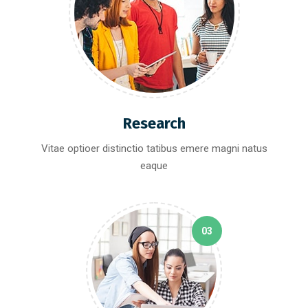
Research
Vitae optioer distinctio tatibus emere magni natus
eaque
03