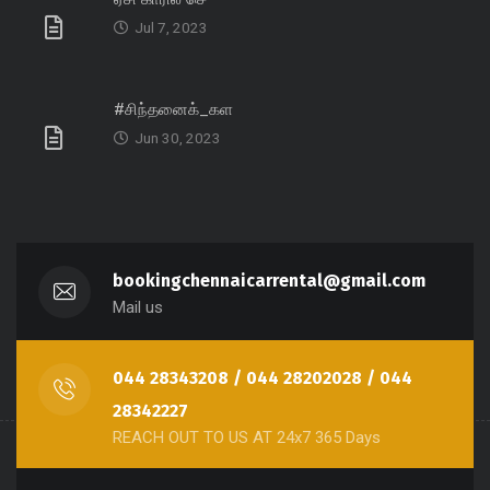
Jul 7, 2023
#சிந்தனைக்_கள
Jun 30, 2023
bookingchennaicarrental@gmail.com
Mail us
044 28343208 / 044 28202028 / 044
28342227
REACH OUT TO US AT 24x7 365 Days