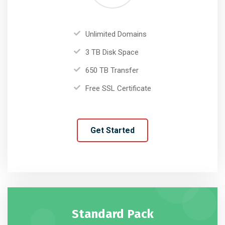
Unlimited Domains
3 TB Disk Space
650 TB Transfer
Free SSL Certificate
Get Started
Standard Pack