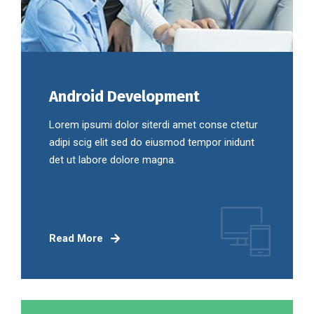
Android Development
Lorem ipsumi dolor siterdi amet conse ctetur
adipi scig elit sed do eiusmod tempor inidunt
det ut labore dolore magna.
Read More