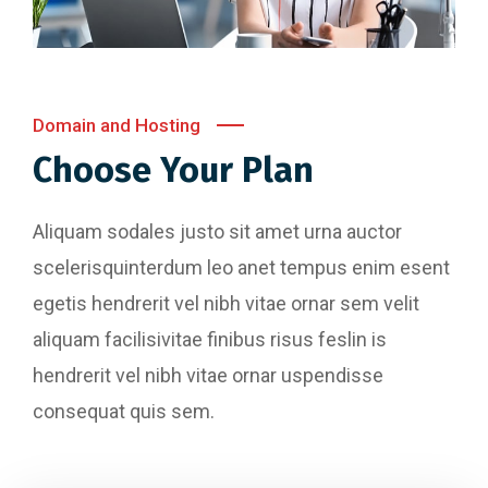
Domain and Hosting
Choose Your Plan
Aliquam sodales justo sit amet urna auctor
scelerisquinterdum leo anet tempus enim esent
egetis hendrerit vel nibh vitae ornar sem velit
aliquam facilisivitae finibus risus feslin is
hendrerit vel nibh vitae ornar uspendisse
consequat quis sem.