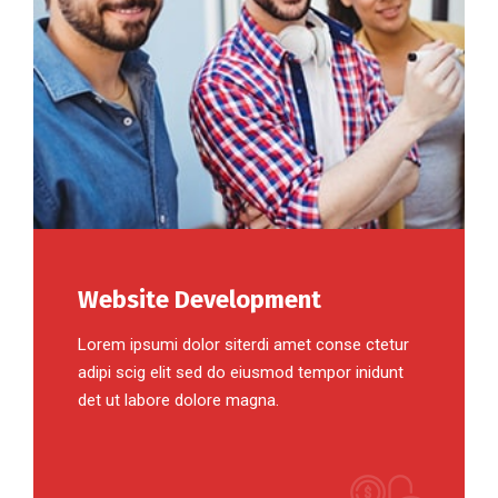
Website Development
Lorem ipsumi dolor siterdi amet conse ctetur
adipi scig elit sed do eiusmod tempor inidunt
det ut labore dolore magna.