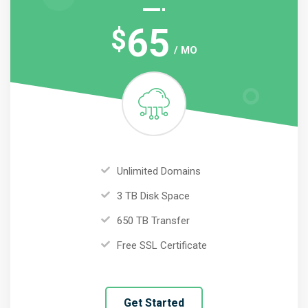
65
$
/ MO
Unlimited Domains
3 TB Disk Space
650 TB Transfer
Free SSL Certificate
Get Started