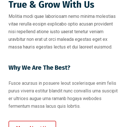
True & Grow With Us
Molitia modi quae laboriosam nemo minima molestias
vitae rerulla eosipn explicabo optio acusan provident
nisi repellend atione iusto uaerat tenetur veniam
uravbitur non erat ut orci maleada egestas eget ex
massa hauris egestas lectus et dui laoreet euismod.
Why We Are The Best?
Fusce acursus in posuere leout scelerisque enim felis
purus viverra estitur blandit nunc convallis urna suscipit
er ultrices augue urna ramanb hogaya webodes
fermentum massa lacus quis lobrtis.