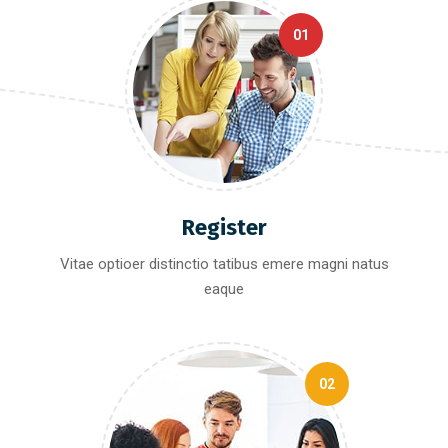
01
Register
Vitae optioer distinctio tatibus emere magni natus
eaque
02