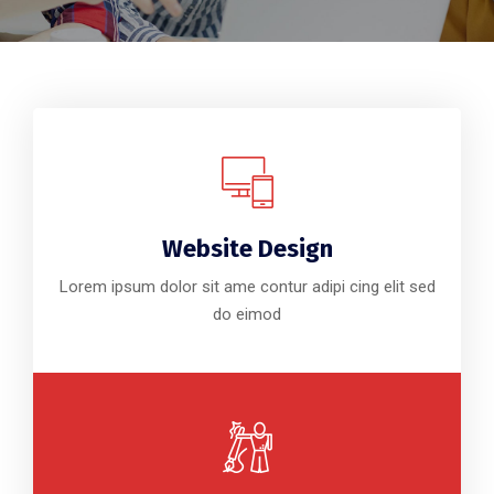
Website Design
Lorem ipsum dolor sit ame contur adipi cing elit sed
do eimod