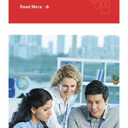
Read More