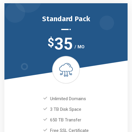
Standard Pack
35
$
/ MO
Unlimited Domains
3 TB Disk Space
650 TB Transfer
Free SSL Certificate