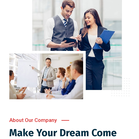
About Our Company
Make Your Dream Come