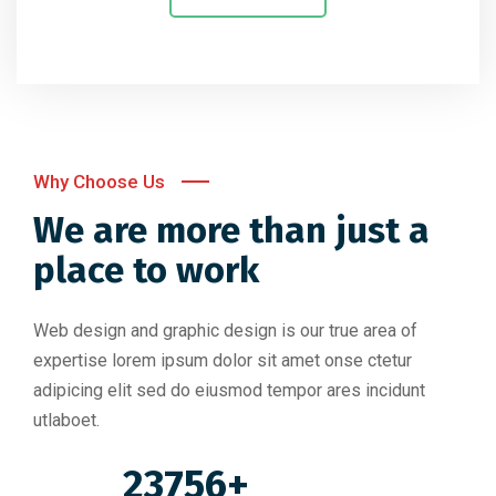
Why Choose Us
We are more than just a
place to work
Web design and graphic design is our true area of
expertise lorem ipsum dolor sit amet onse ctetur
adipicing elit sed do eiusmod tempor ares incidunt
utlaboet.
23756+