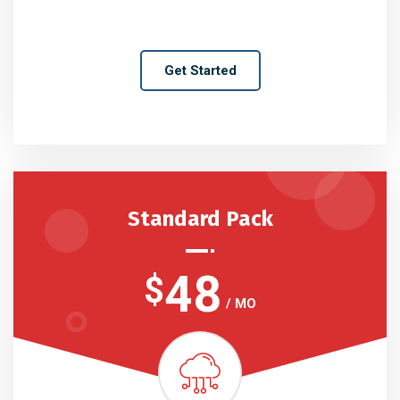
Get Started
Standard Pack
48
$
/ MO