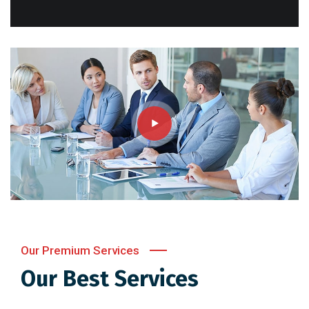
Our Premium Services
Our Best Services