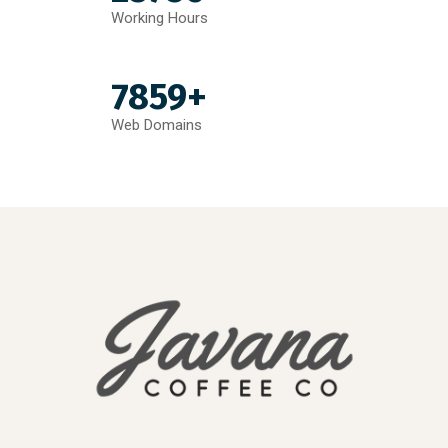
Working Hours
7859+
Web Domains