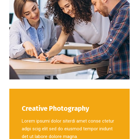
Creative Photography
Lorem ipsumi dolor siterdi amet conse ctetur
adipi scig elit sed do eiusmod tempor inidunt
det ut labore dolore magna.