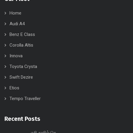
Home
Audi A4
Benz E Class
Corolla Altis
Innova
Toyota Crysta
Swift Dezire
Etios
Tempo Traveller
Recent Posts
ஏசி காரில் செ