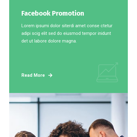
Facebook Promotion
Lorem ipsumi dolor siterdi amet conse ctetur
adipi scig elit sed do eiusmod tempor inidunt
det ut labore dolore magna.
Read More