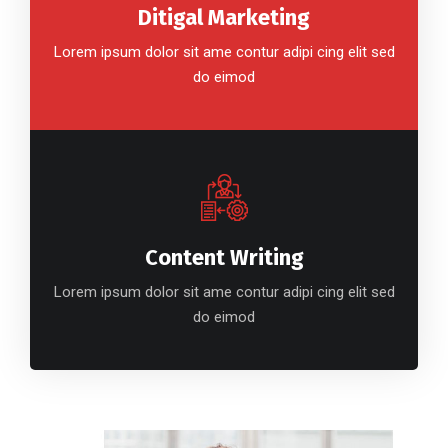
Ditigal Marketing
Lorem ipsum dolor sit ame contur adipi cing elit sed
do eimod
Content Writing
Lorem ipsum dolor sit ame contur adipi cing elit sed
do eimod