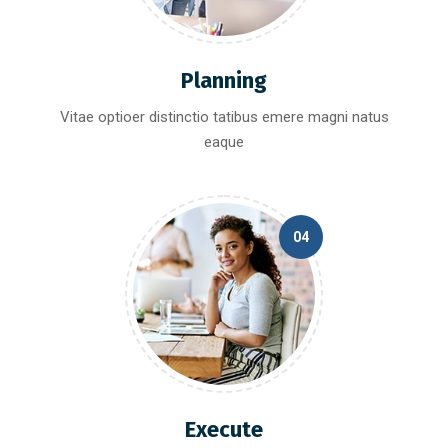
Planning
Vitae optioer distinctio tatibus emere magni natus
eaque
04
Execute