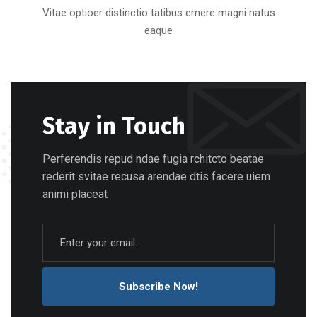
Vitae optioer distinctio tatibus emere magni natus
eaque
Stay in Touch
Perferendis repud ndae fugia rchitcto beatae
rederit svitae recusa arendae dtis facere uiem
animi placeat
Subscribe Now!