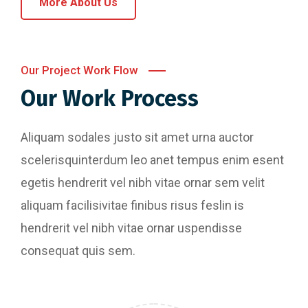
More About Us
Our Project Work Flow
Our Work Process
Aliquam sodales justo sit amet urna auctor
scelerisquinterdum leo anet tempus enim esent
egetis hendrerit vel nibh vitae ornar sem velit
aliquam facilisivitae finibus risus feslin is
hendrerit vel nibh vitae ornar uspendisse
consequat quis sem.