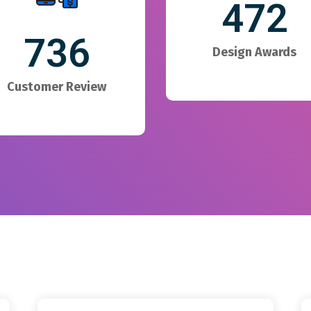
472
736
Design Awards
Customer Review