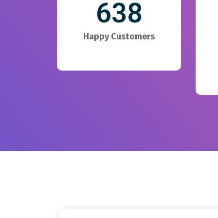
638
Happy Customers