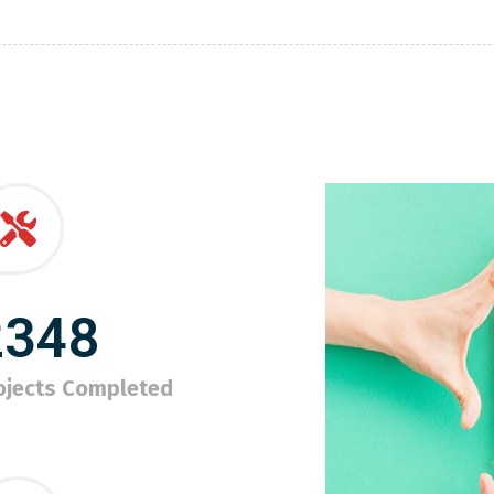
2348
ojects Completed