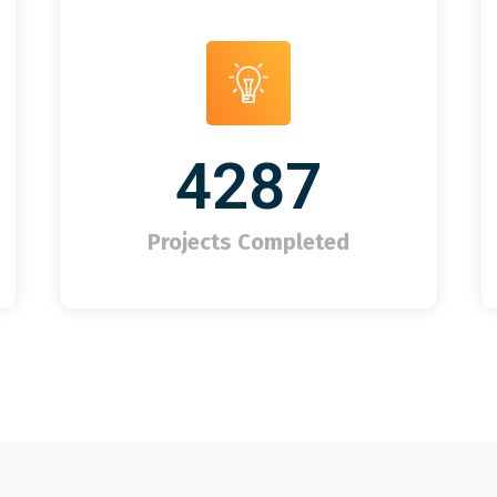
4287
Projects Completed