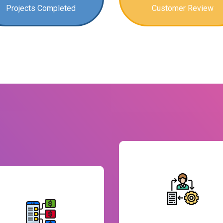
Projects Completed
Customer Review