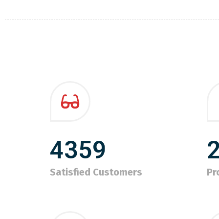
4359
Satisfied Customers
Pr