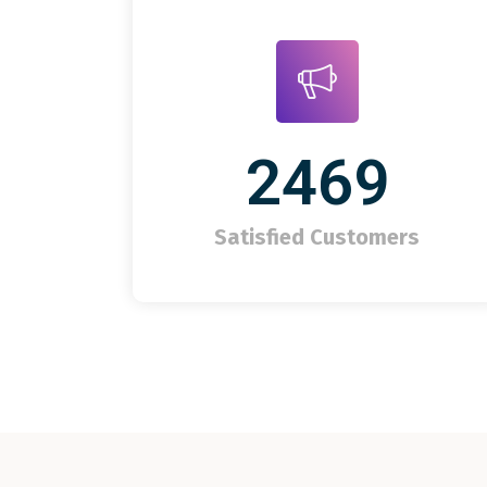
2469
Satisfied Customers