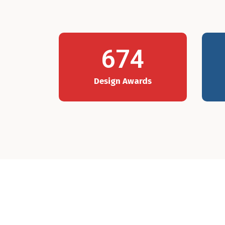
674
Design Awards