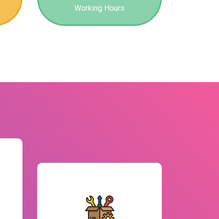
Working Hours