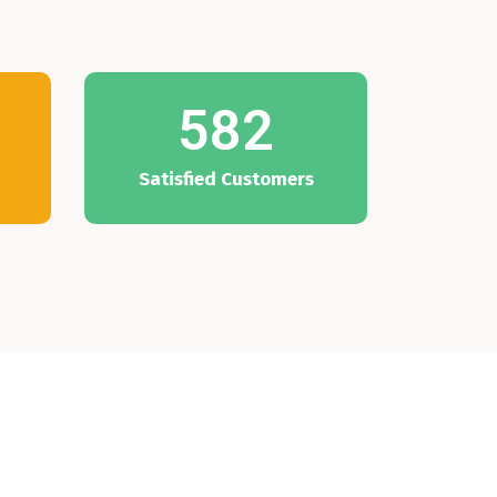
582
Satisfied Customers