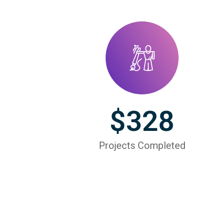
$
328
Projects Completed