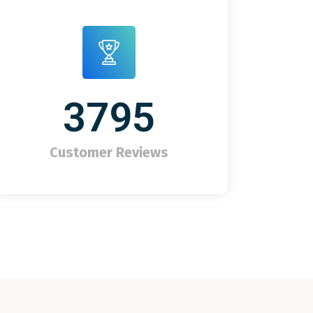
3795
Customer Reviews