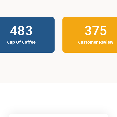
483
375
Cup Of Coffee
Customer Review