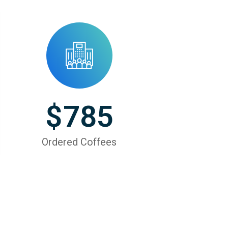
$
785
Ordered Coffees