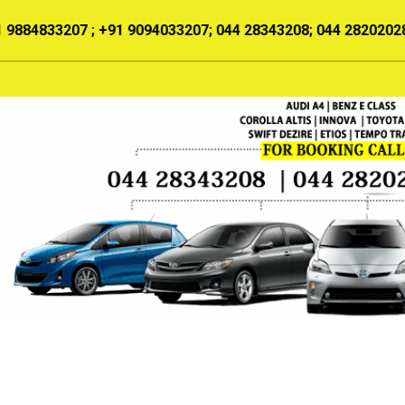
For Booking:
+91 9884833207 ; +91 9094
HOME
ABOUT US
SERVICES
OUR TARIFF