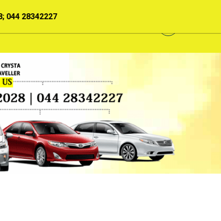
033207; 044 28343208; 044 28202028; 044 28342227
GALLERY
NEWS
CONTACT US