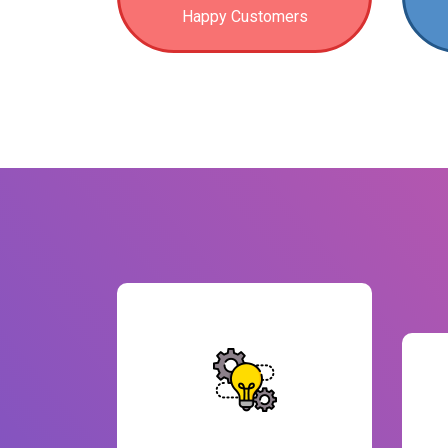
Happy Customers