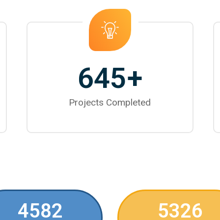
645
+
Projects Completed
4582
5326