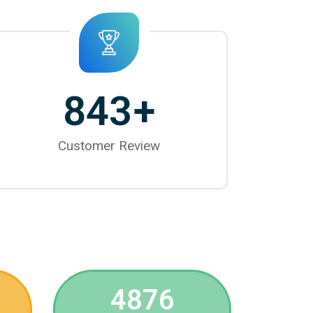
843
+
Customer Review
4876