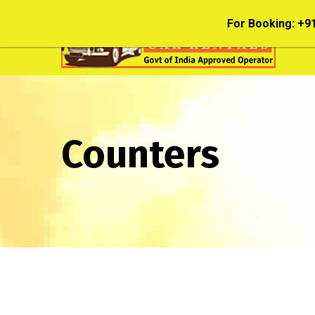
208; 044 28202028; 044 28342227
Counters
Home
Counters