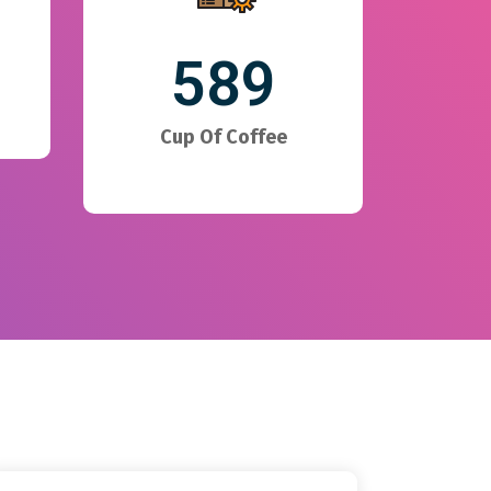
589
Cup Of Coffee