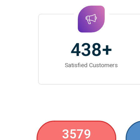
438
+
Satisfied Customers
3579