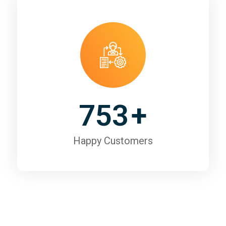
753
+
Happy Customers